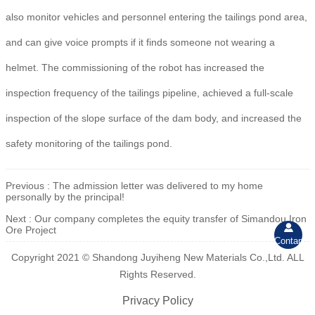
also monitor vehicles and personnel entering the tailings pond area,
and can give voice prompts if it finds someone not wearing a
helmet. The commissioning of the robot has increased the
inspection frequency of the tailings pipeline, achieved a full-scale
inspection of the slope surface of the dam body, and increased the
safety monitoring of the tailings pond.
Previous :
The admission letter was delivered to my home
personally by the principal!
Next :
Our company completes the equity transfer of Simandou Iron

Ore Project
Contant
Copyright 2021 © Shandong Juyiheng New Materials Co.,Ltd. ALL
Rights Reserved.
Privacy Policy