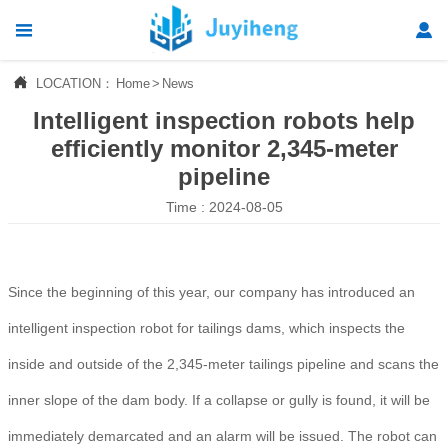




LOCATION：
Home
>
News
Home
Intelligent inspection robots help

Products
efficiently monitor 2,345-meter
pipeline

News
Time : 2024-08-05

About Us

Contact Us
Since the beginning of this year, our company has introduced an
intelligent inspection robot for tailings dams, which inspects the
inside and outside of the 2,345-meter tailings pipeline and scans the
inner slope of the dam body. If a collapse or gully is found, it will be
immediately demarcated and an alarm will be issued. The robot can