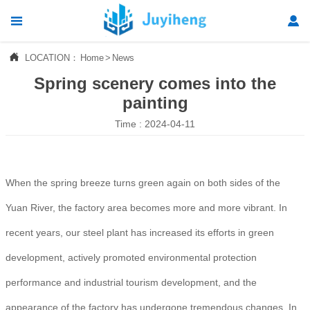




LOCATION：
Home
>
News
Home
Spring scenery comes into the

Products
painting
Time : 2024-04-11

News

About Us
When the spring breeze turns green again on both sides of the

Contact Us
Yuan River, the factory area becomes more and more vibrant. In
recent years, our steel plant has increased its efforts in green
development, actively promoted environmental protection
performance and industrial tourism development, and the
appearance of the factory has undergone tremendous changes. In