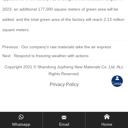
2023, an additional 177,000 square meters of green area will be
added, and the total green area of the factory will reach 2.13 million
square meters.
Previous :
Our company's raw materials take the air express
Next :
Respond to freezing weather with actions
Copyright 2021 © Shandong Juyiheng New Materials Co.,Ltd. ALL
Rights Reserved.

Contant
Privacy Policy



Whatsapp
Email
Home