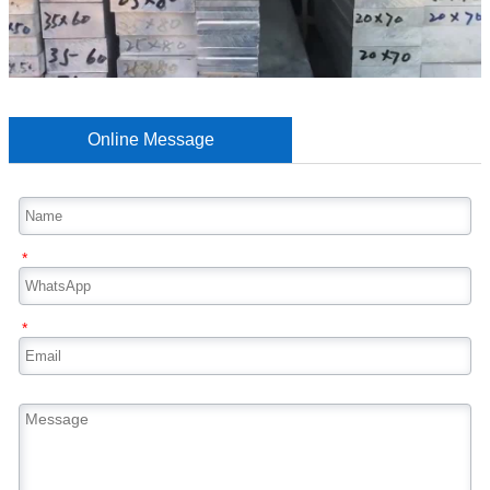
Online Message
*
*