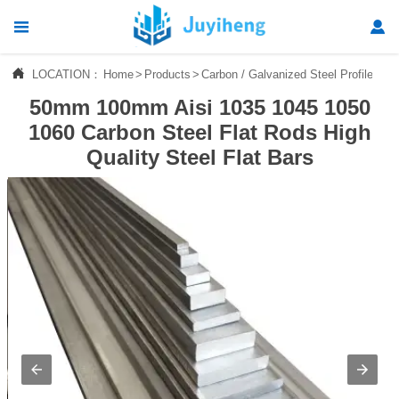




LOCATION：
Home
>
Products
>
Carbon / Galvanized Steel Profile
>
St
Home
50mm 100mm Aisi 1035 1045 1050

Products
1060 Carbon Steel Flat Rods High
Quality Steel Flat Bars

News

About Us

Contact Us