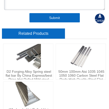

Submit
Contant
Related Products
D2 Forging Alloy Spring steel
50mm 100mm Aisi 1035 1045
flat bar By China Express/best
1050 1060 Carbon Steel Flat
Price Hot Rolled Mild steel
Rods High Quality Steel Flat
Carbon steel flat bar
Bars