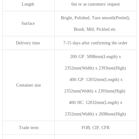
Length
6m or as customers' request
Bright, Polished, Turn smooth(Peeled),
Surface
Brush, Mill, Pickled etc.
Delivery time
7-15 days after confirming the order
20ft GP: 5898mm(Length) x
2352mm(Width) x 2393mm(High)
40ft GP: 12032mm(Length) x
Container size
2352mm(Width) x 2393mm(High)
40ft HC: 12032mm(Length) x
2352mm(Width) x 2698mm(High)
Trade term
FOB, CIF, CFR