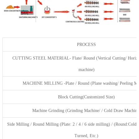
PROCESS
CUTTING STEEL MATERIAL- Flate/ Round (Vertical Cutting/ Horizon
machine)
MACHINE MILLING -Plate / Round (Plane washing/ Peeling Ma
Block Cutting(Customized Size)
Machine Grinding (Grinding Machine/ / Cold Draw Machine
Side Milling / Round Milling (Plate: 2 / 4 / 6 side milling) / (Round:Cold
Turned, Etc.)