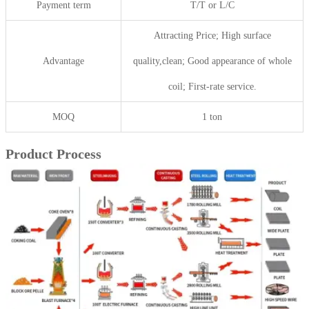
Payment term
T/T or L/C
Attracting Price; High surface
Advantage
quality,clean; Good appearance of whole
coil; First-rate service.
MOQ
1 ton
Product Process