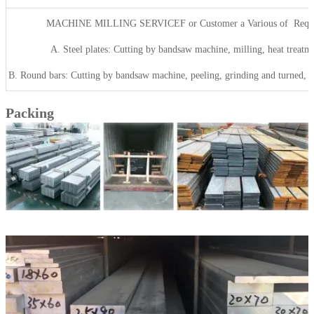
MACHINE MILLING SERVICEF or Customer a Various of Requ
A. Steel plates: Cutting by bandsaw machine, milling, heat treatme
B. Round bars: Cutting by bandsaw machine, peeling, grinding and turned, he
Packing