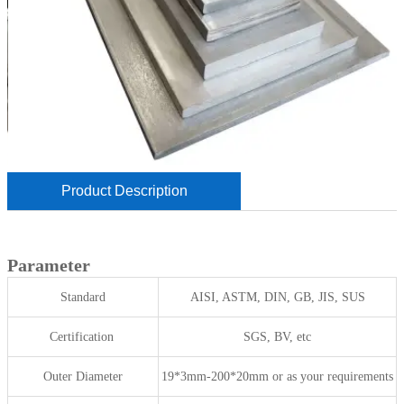
Product Description
Parameter
Standard
AISI, ASTM, DIN, GB, JIS, SUS
Certification
SGS, BV, etc
Outer Diameter
19*3mm-200*20mm or as your requirements