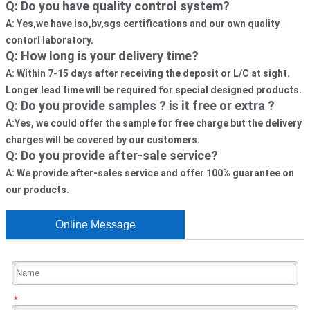
Q: Do you have quality control system?
A: Yes,we have iso,bv,sgs certifications and our own quality 
contorl laboratory. 
Q: How long is your delivery time? 
A: Within 7-15 days after receiving the deposit or L/C at sight. 
Longer lead time will be required for special designed products.
Q: Do you provide samples ? is it free or extra ?
A:Yes, we could offer the sample for free charge but the delivery 
charges will be covered by our customers. 
Q: Do you provide after-sale service?
A: We provide after-sales service and offer 100% guarantee on 
our products.
Online Message
*