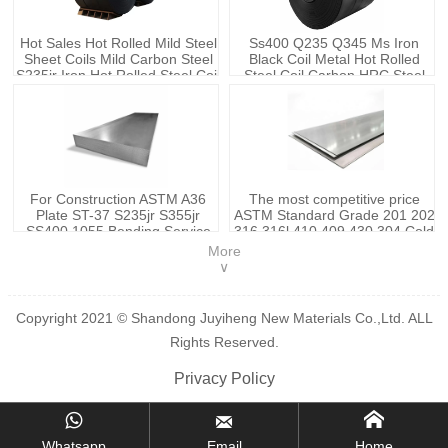
Hot Sales Hot Rolled Mild Steel
Ss400 Q235 Q345 Ms Iron
Sheet Coils Mild Carbon Steel
Black Coil Metal Hot Rolled
S235jr Iron Hot Rolled Steel Coil
Steel Coil Carbon HRC Steel
Price
Coils
For Construction ASTM A36
The most competitive price
Plate ST-37 S235jr S355jr
ASTM Standard Grade 201 202
SS400 1055 Bending Service
316 316l 410 409 430 304 Cold
Pipe/sheet Cold Rolled Carbon
Rolled Stainless Steel Sheets
More
Steel Sheet
Plates
∨
Copyright 2021 © Shandong Juyiheng New Materials Co.,Ltd. ALL
Rights Reserved.
Privacy Policy



Whatsapp
Email
Home