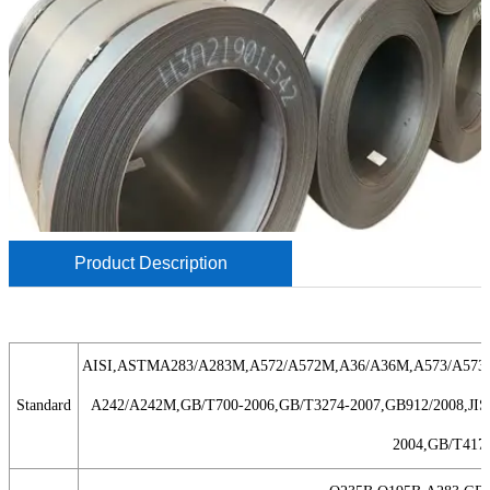
Product Description
AISI,ASTMA283/A283M,A572/A572M,A36/A36M,A573/A573
Standard
A242/A242M,GB/T700-2006,GB/T3274-2007,GB912/2008,JISG
2004,GB/T4171