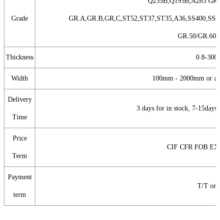
Q235B,Q195B,A283 GR.
Grade
GR.A,GR.B,GR,C,ST52,ST37,ST35,A36,SS400,SS5
GR.50/GR.60,
Thickness
0.8-30
Width
100mm - 2000mm or as 
Delivery
3 days for in stock, 7-15days
Time
Price
CIF CFR FOB E
Term
Payment
T/T or
term