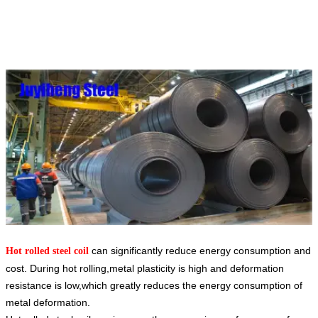
can significantly reduce energy consumption and
Hot rolled steel coil
cost. During hot rolling,metal plasticity is high and deformation
resistance is low,which greatly reduces the energy consumption of
metal deformation.