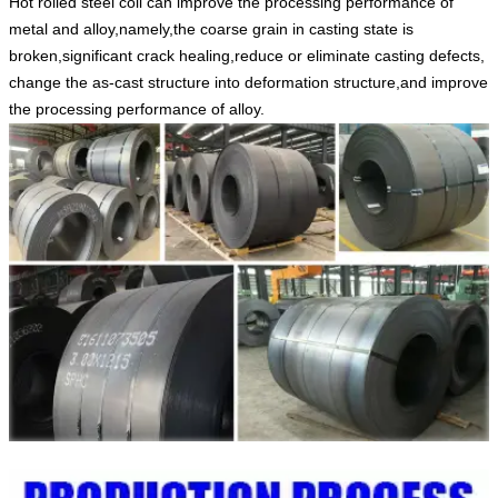
Hot rolled steel coil can improve the processing performance of
metal and alloy,namely,the coarse grain in casting state is
broken,significant crack healing,reduce or eliminate casting defects,
change the as-cast structure into deformation structure,and improve
the processing performance of alloy.