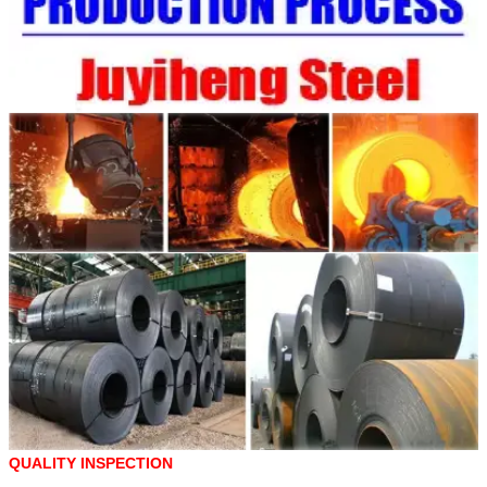
QUALITY INSPECTION