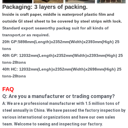
Packaging: 3 layers of packing.
Inside is craft paper, middle is waterproof plastic film and
outside GI steel sheet to be covered by steel strips with lock.
Standard export seaworthy packag suit for all kinds of
transport,or as required.
20ft GP:5898mm(Length)x2352mm(Width)x2393mm(High) 25
tons
40ft GP: 12032mm(Length)x2352mm(Width)x2393mm(High) 25
tons-28tons
40ft HC: 12032mm(Lengh)x2352mm(Width)x2698mm(High) 25
tons-28tons
FAQ
Q: Are you a manufacturer or trading company? 
A: We are a professional manufacturer with 1.5 million tons of 
steel annually in China. We have passed the factory inspection by 
various international organizations and have our own sales 
team. Welcome to seeing and inspecting our factory.