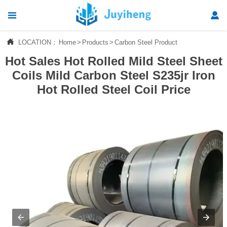




LOCATION：
Home
>
Products
>
Carbon Steel Product
Home
Hot Sales Hot Rolled Mild Steel Sheet

Products
Coils Mild Carbon Steel S235jr Iron
Hot Rolled Steel Coil Price

News

About Us

Contact Us