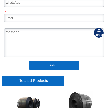
*

Contant
Submit
Related Products