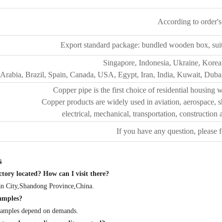
According to order's
Export standard package: bundled wooden box, suit f
Singapore, Indonesia, Ukraine, Korea
Arabia, Brazil, Spain, Canada, USA, Egypt, Iran, India, Kuwait, Dubai
Copper pipe is the first choice of residential housing w
Copper products are widely used in aviation, aerospace, sh
electrical, mechanical, transportation, construction
If you have any question, please f
s
tory located? How can I visit there?
nan City,Shandong Province,China.
samples?
 samples depend on demands.