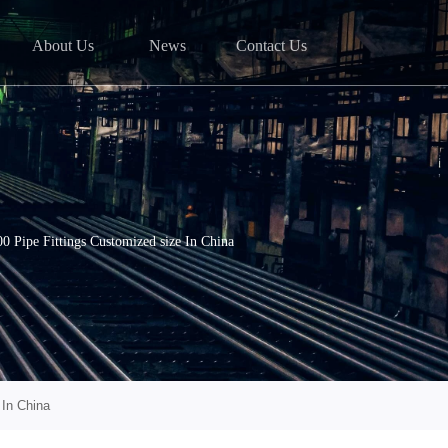
About Us
News
Contact Us
Pipe Fittings Customized size In China
In China