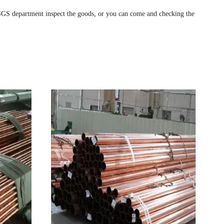
 SGS department inspect the goods, or you can come and checking the