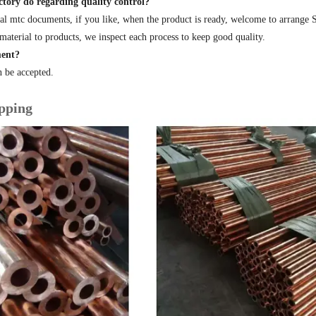
tory do regarding quality control?
al mtc documents, if you like, when the product is ready, welcome to arrange
material to products, we inspect each process to keep good quality.
ent?
 be accepted.
pping