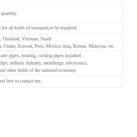
 quantity.
or all kinds of transport,or be required.
, Thailand, Vietnam, Saudi
, Oman, Kuwait, Peru, Mexico, Iraq, Russia, Malaysia, etc.
ater pipes, heating, cooling pipes installed.
ips, military industry, metallurgy, electronics,
 and other fields of the national economy.
eel free to contact me.