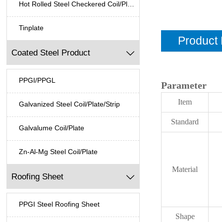
Hot Rolled Steel Checkered Coil/Plate
Tinplate
Product 
Coated Steel Product

PPGI/PPGL
Parameter
Item
Galvanized Steel Coil/Plate/Strip
Standard
Galvalume Coil/Plate
Zn-Al-Mg Steel Coil/Plate
Material
Roofing Sheet

PPGI Steel Roofing Sheet
Shape