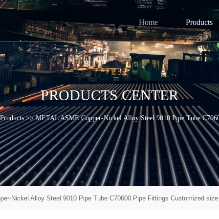
Home
Products
PRODUCTS CENTER
Products
>>
METAL ASME Copper-Nickel Alloy Steel 9010 Pipe Tube C70600 
-Nickel Alloy Steel 9010 Pipe Tube C70600 Pipe Fittings Customized size 