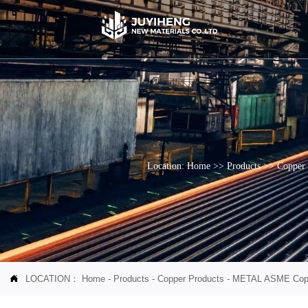
Location:
Home
>>
Products
>>
Copper 
LOCATION：
Home
-
Products
-
Copper Products
-
METAL ASME Copper
