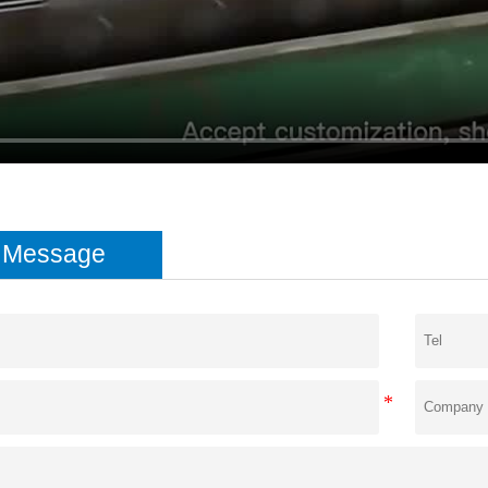
e Message