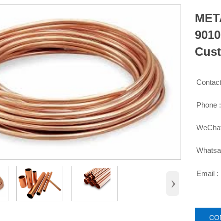
META
9010
Cust
Contact

Phone 

WeChat

Whatsa

Email :

›
CO