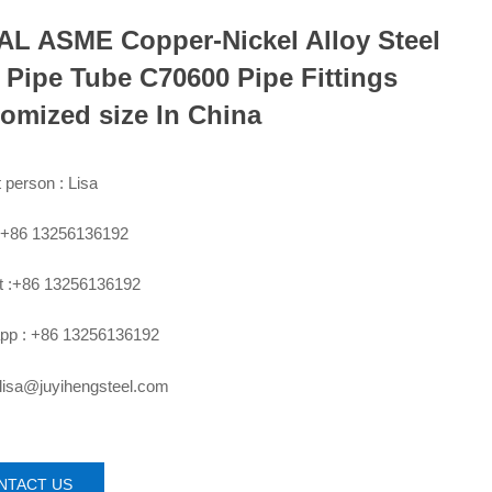
L ASME Copper-Nickel Alloy Steel
 Pipe Tube C70600 Pipe Fittings
omized size In China
 person : Lisa
:+86 13256136192
 :+86 13256136192
pp : +86 13256136192
 lisa@juyihengsteel.com
NTACT US