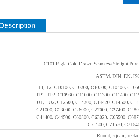
Description
C101 Rigid Cold Drawn Seamless Straight Pure
ASTM, DIN, EN, ISO
T1, T2, C10100, C10200, C10300, C10400, C105
TP1, TP2, C10930, C11000, C11300, C11400, C11
TU1, TU2, C12500, C14200, C14420, C14500, C14
C21000, C23000, C26000, C27000, C27400, C280
C44400, C44500, C60800, C63020, C65500, C687
C71500, C71520, C71640,
Round, square, rectan