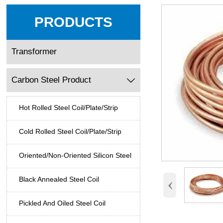
PRODUCTS
Transformer
Carbon Steel Product

Hot Rolled Steel Coil/Plate/Strip
Cold Rolled Steel Coil/Plate/Strip
Oriented/Non-Oriented Silicon Steel
‹
Black Annealed Steel Coil
Pickled And Oiled Steel Coil