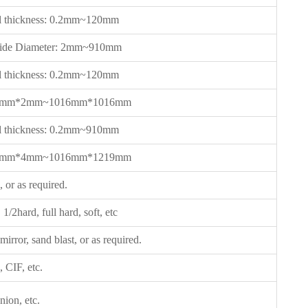
l thickness: 0.2mm~120mm
side Diameter: 2mm~910mm
l thickness: 0.2mm~120mm
 2mm*2mm~1016mm*1016mm
l thickness: 0.2mm~910mm
 2mm*4mm~1016mm*1219mm
 or as required.
1/2hard, full hard, soft, etc
 mirror, sand blast, or as required.
CIF, etc.
ion, etc.