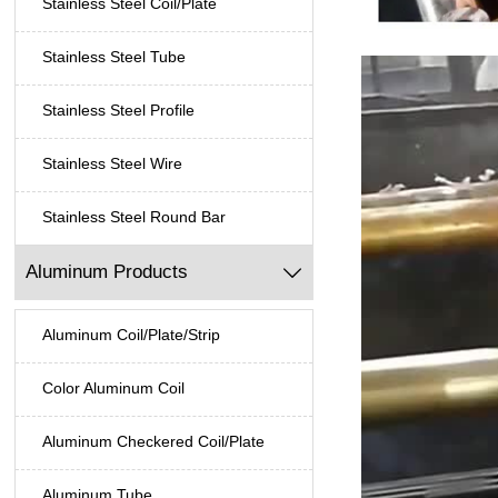
Stainless Steel Coil/Plate
Stainless Steel Tube
Stainless Steel Profile
Stainless Steel Wire
Stainless Steel Round Bar
Aluminum Products

Aluminum Coil/Plate/Strip
Color Aluminum Coil
Aluminum Checkered Coil/Plate
Aluminum Tube