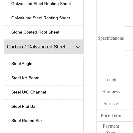
Galvanized Steel Roofing Sheet
Galvalume Steel Roofing Sheet
Stone Coated Roof Sheet
Specifications
Carbon / Galvanized Steel Profile

Steel Angle
Steel I/H Beam
Length
Hardness
Steel U/C Channel
Surface
Steel Flat Bar
Price Term
Steel Round Bar
Payment