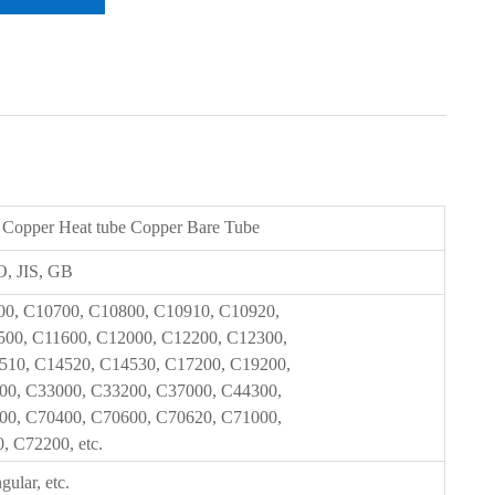
 Copper Heat tube Copper Bare Tube
, JIS, GB
00, C10700, C10800, C10910, C10920,
500, C11600, C12000, C12200, C12300,
510, C14520, C14530, C17200, C19200,
00, C33000, C33200, C37000, C44300,
00, C70400, C70600, C70620, C71000,
 C72200, etc.
gular, etc.