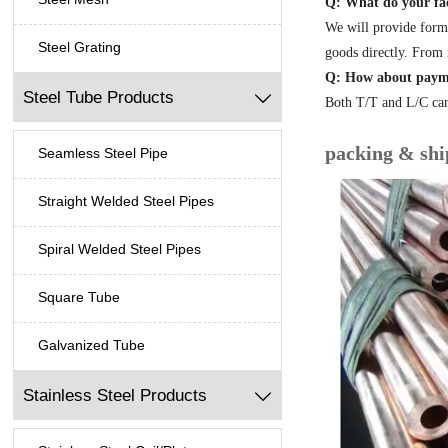
Q: What do your fac
We will provide form
Steel Grating
goods directly. From 
Q: How about paym
Steel Tube Products

Both T/T and L/C can
packing & shi
Seamless Steel Pipe
Straight Welded Steel Pipes
Spiral Welded Steel Pipes
Square Tube
Galvanized Tube
Stainless Steel Products
