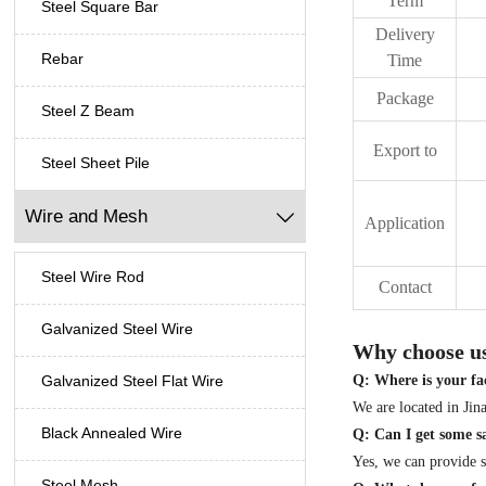
Term
Steel Square Bar
Delivery
Rebar
Time
Package
Steel Z Beam
Export to
Steel Sheet Pile
Wire and Mesh

Application
Steel Wire Rod
Contact
Galvanized Steel Wire
Why choose u
Q: Where is your fac
Galvanized Steel Flat Wire
We are located in Ji
Black Annealed Wire
Q: Can I get some 
Yes, we can provide
Steel Mesh