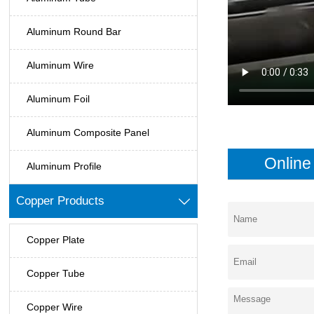
Aluminum Round Bar
Aluminum Wire
Aluminum Foil
Aluminum Composite Panel
Onlin
Aluminum Profile
Copper Products

Copper Plate
Copper Tube
Copper Wire