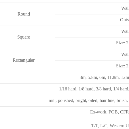
Wal
Round
Out
Wal
Square
Size:
Wal
Rectangular
Size:
3m, 5.8m, 6m, 11.8m, 12m,
1/16 hard, 1/8 hard, 3/8 hard, 1/4 hard, 
mill, polished, bright, oiled, hair line, brush,
Ex-work, FOB, CFR, 
T/T, L/C, Western Un