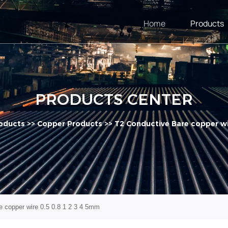
Home
Products
PRODUCTS CENTER
oducts
>>
Copper Products
>>
T2 Conductive Bare copper wi
 copper wire 0.5 0.8 1 2 3 4 5mm