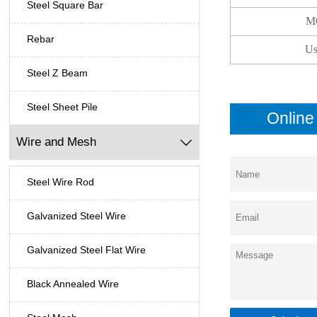
Steel Square Bar
M
Rebar
Us
Steel Z Beam
Steel Sheet Pile
Onlin
Wire and Mesh

Steel Wire Rod
Galvanized Steel Wire
Galvanized Steel Flat Wire
Black Annealed Wire