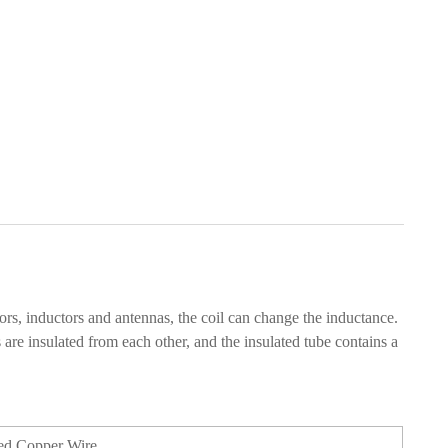
ors, inductors and antennas, the coil can change the inductance.
s are insulated from each other, and the insulated tube contains a
ed Copper Wire