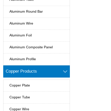
Aluminum Round Bar
Aluminum Wire
Aluminum Foil
Aluminum Composite Panel
Aluminum Profile
Copper Products

Copper Plate
Copper Tube
Copper Wire