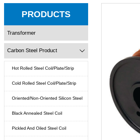
PRODUCTS
Transformer
Carbon Steel Product

Hot Rolled Steel Coil/Plate/Strip
Cold Rolled Steel Coil/Plate/Strip
Oriented/Non-Oriented Silicon Steel
Black Annealed Steel Coil
Pickled And Oiled Steel Coil