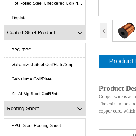
Hot Rolled Steel Checkered Coil/Plate
Tinplate
‹
Coated Steel Product

PPGI/PPGL
Product 
Galvanized Steel Coil/Plate/Strip
Galvalume Coil/Plate
Product Des
Zn-Al-Mg Steel Coil/Plate
Copper wire is actu
The coils in the cir
Roofing Sheet

copper core, which 
PPGI Steel Roofing Sheet
T