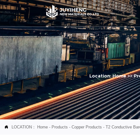
Location:
Home
>>
Pr
LOCATION：
Home
-
Products
-
Copper Products
-
T2 Conductive Bare
