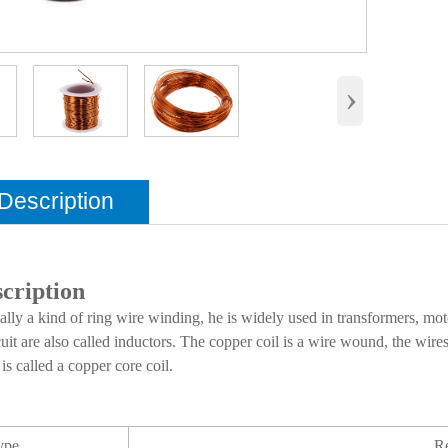
›
Description
cription
ally a kind of ring wire winding, he is widely used in transformers, mot
cuit are also called inductors. The copper coil is a wire wound, the wire
is called a copper core coil.
ype
R