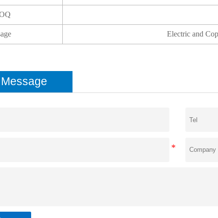
OQ
age
Electric and Co
e Message