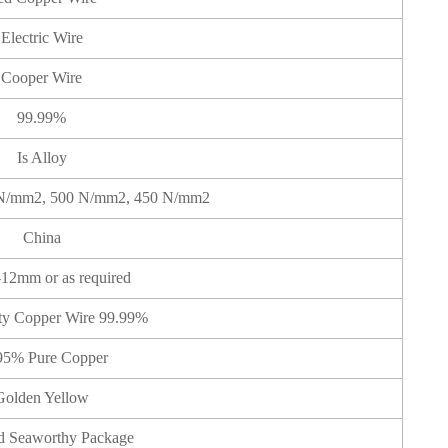
Electric Wire
Cooper Wire
99.99%
Is Alloy
N/mm2, 500 N/mm2, 450 N/mm2
China
12mm or as required
ty Copper Wire 99.99%
95% Pure Copper
Golden Yellow
d Seaworthy Package