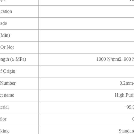
ication
ade
(Min)
 Or Not
rength (≥ MPa)
1000 N/mm2, 900 
of Origin
 Number
0.2mm-
ct name
High Puri
erial
99.
lor
king
Standar