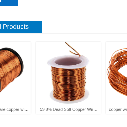

d Products
are copper wire
99.9% Dead Soft Copper Wire,
copper wi
2 3 4 5mm
16 Gauge/ 1.3 Mm Diameter,127
copper wi
Feet / 39m, 1 Pound Spool