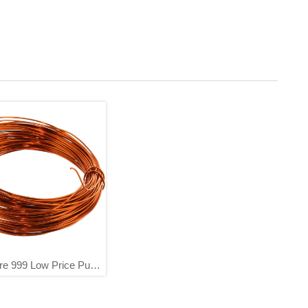
re 999 Low Price Pure
re Scarp China Factory
Directly