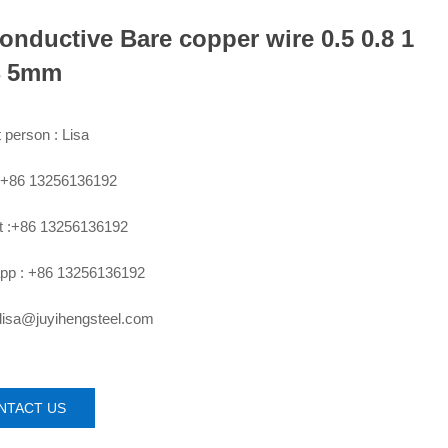
onductive Bare copper wire 0.5 0.8 1
4 5mm
 person : Lisa
:+86 13256136192
 :+86 13256136192
pp : +86 13256136192
 lisa@juyihengsteel.com
NTACT US