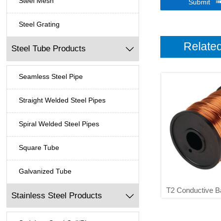
Steel Mesh
Submit
Steel Grating
Relate
Steel Tube Products

Seamless Steel Pipe
Straight Welded Steel Pipes
Spiral Welded Steel Pipes
Square Tube
Galvanized Tube
T2 Conductive B
Stainless Steel Products

0.5 0.8 1 