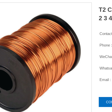
T2 C
2 3 
Contact

Phone 

WeChat

Whatsa

Email :

CO