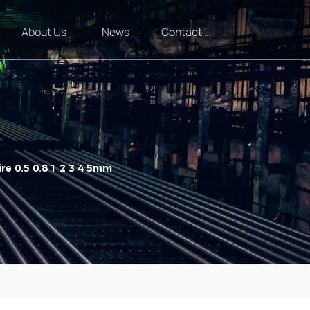
About Us
News
Contact Us
re 0.5 0.8 1 2 3 4 5mm