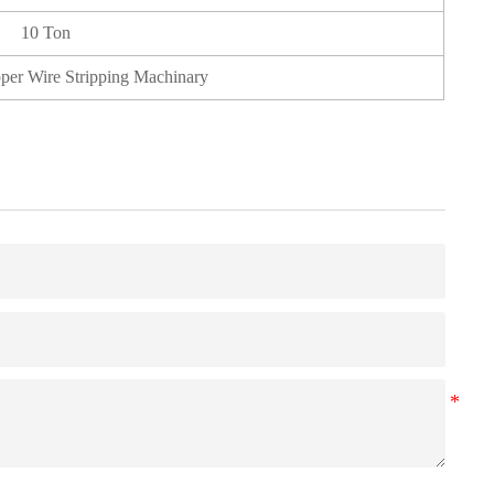
10 Ton
pper Wire Stripping Machinary