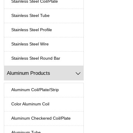
Stainless Steel Coil/Plate
Stainless Steel Tube
Stainless Steel Profile
Stainless Steel Wire
Stainless Steel Round Bar
Aluminum Products

Aluminum Coil/Plate/Strip
Color Aluminum Coil
Aluminum Checkered Coil/Plate
Aluminum Tube