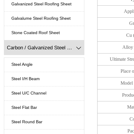
Galvanized Steel Roofing Sheet
Appl
Galvalume Steel Roofing Sheet
Gr
Stone Coated Roof Sheet
Cu 
Alloy
Carbon / Galvanized Steel Profile

Ultimate St
Steel Angle
Place 
Steel I/H Beam
Model
Steel U/C Channel
Produ
Mat
Steel Flat Bar
Co
Steel Round Bar
Pac