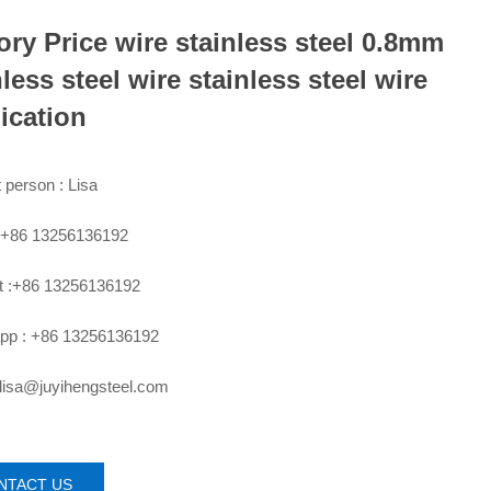
ory Price wire stainless steel 0.8mm
nless steel wire stainless steel wire
ication
 person : Lisa
:+86 13256136192
 :+86 13256136192
pp : +86 13256136192
 lisa@juyihengsteel.com
NTACT US