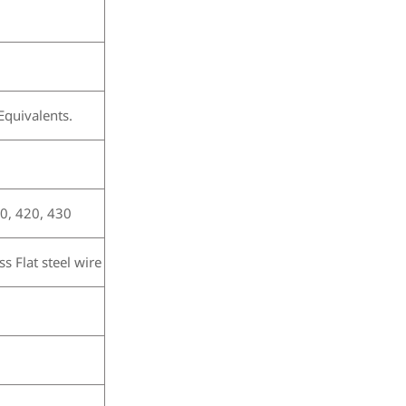
quivalents.
0, 420, 430
s Flat steel wire