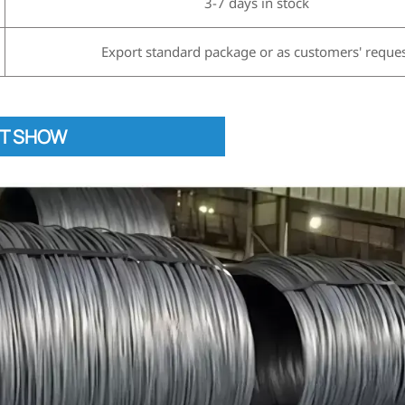
3-7 days in stock
Export standard package or as customers' reque
T SHOW