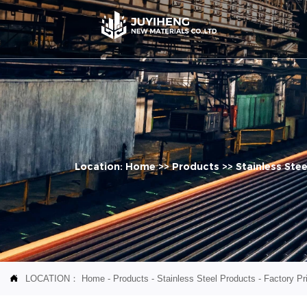
Location:
Home
>>
Products
>>
Stainless Ste
LOCATION：
Home
-
Products
-
Stainless Steel Products
-
Factory Pri
