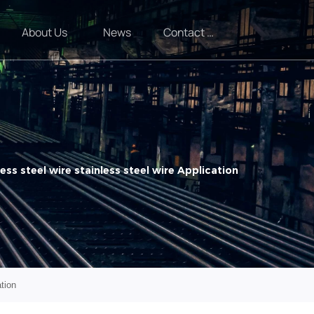
About Us
News
Contact Us
ess steel wire stainless steel wire Application
ation