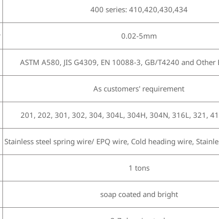
400 series: 410,420,430,434
r
0.02-5mm
ASTM A580, JIS G4309, EN 10088-3, GB/T4240 and Other E
As customers' requirement
201, 202, 301, 302, 304, 304L, 304H, 304N, 316L, 321, 41
Stainless steel spring wire/ EPQ wire, Cold heading wire, Stainles
1 tons
h
soap coated and bright