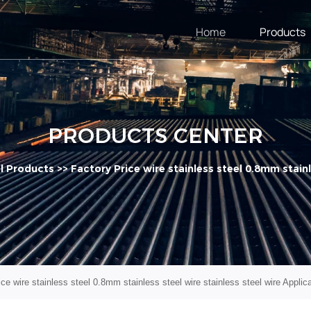
Home
Products
PRODUCTS CENTER
el Products
>>
Factory Price wire stainless steel 0.8mm stainl
ce wire stainless steel 0.8mm stainless steel wire stainless steel wire Applic