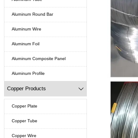
Aluminum Round Bar
Aluminum Wire
Aluminum Foil
Aluminum Composite Panel
Aluminum Profile
Copper Products

Copper Plate
Copper Tube
Copper Wire