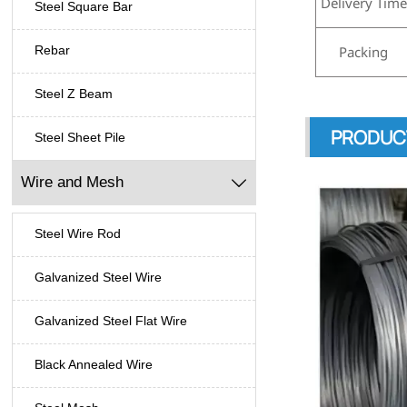
Delivery Time
Steel Square Bar
Packing
Rebar
Steel Z Beam
PRODUC
Steel Sheet Pile
Wire and Mesh

Steel Wire Rod
Galvanized Steel Wire
Galvanized Steel Flat Wire
Black Annealed Wire