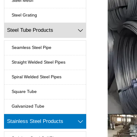
Steel Mesh
Steel Grating
Steel Tube Products

Seamless Steel Pipe
Straight Welded Steel Pipes
Spiral Welded Steel Pipes
Square Tube
Galvanized Tube
Stainless Steel Products
