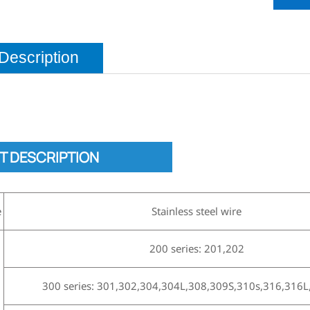
Description
T DESCRIPTION
e
Stainless steel wire
200 series: 201,202
300 series: 301,302,304,304L,308,309S,310s,316,316L