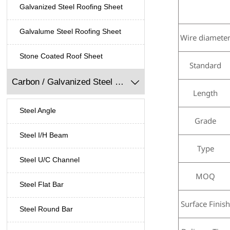
Galvanized Steel Roofing Sheet
Galvalume Steel Roofing Sheet
Wire diamete
Stone Coated Roof Sheet
Standard
Carbon / Galvanized Steel Profile

Length
Steel Angle
Grade
Steel I/H Beam
Type
Steel U/C Channel
MOQ
Steel Flat Bar
Surface Finis
Steel Round Bar