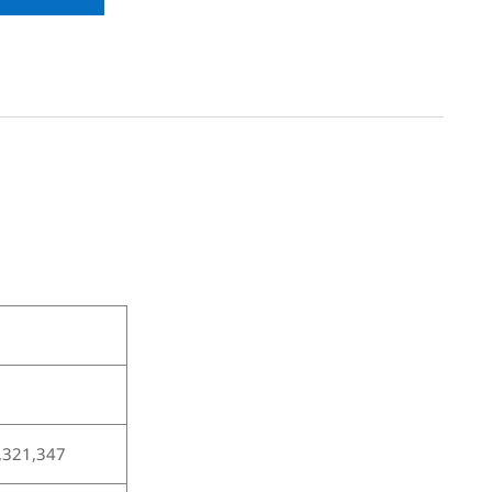
,321,347