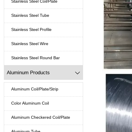
Stainless Steel Coil/Plate
Stainless Steel Tube
Stainless Steel Profile
Stainless Steel Wire
Stainless Steel Round Bar
Aluminum Products

Aluminum Coil/Plate/Strip
Color Aluminum Coil
Aluminum Checkered Coil/Plate
Aluminum Tube