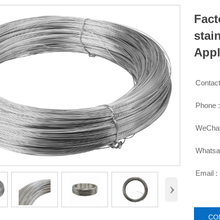
Fact
stai
Appl
Contact

Phone 

WeChat

Whatsa

Email :

›
CO