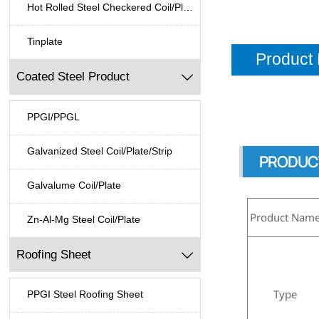
Hot Rolled Steel Checkered Coil/Plate
Tinplate
Product 
Coated Steel Product

PPGI/PPGL
Galvanized Steel Coil/Plate/Strip
PRODUC
Galvalume Coil/Plate
Product Nam
Zn-Al-Mg Steel Coil/Plate
Roofing Sheet

Type
PPGI Steel Roofing Sheet