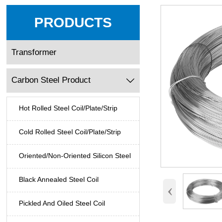
PRODUCTS
Transformer
Carbon Steel Product

Hot Rolled Steel Coil/Plate/Strip
Cold Rolled Steel Coil/Plate/Strip
Oriented/Non-Oriented Silicon Steel
Black Annealed Steel Coil
‹
Pickled And Oiled Steel Coil